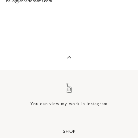
hello@annartdreams.com
You can view my work in Instagram
SHOP