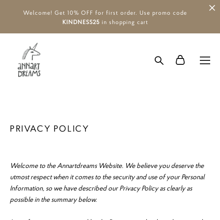
Welcome! Get 10% OFF for first order. Use promo code
KINDNESS25
in shopping cart
PRIVACY POLICY
Welcome to the Annartdreams Website. We believe you deserve the
utmost respect when it comes to the security and use of your Personal
Information, so we have described our Privacy Policy as clearly as
possible in the summary below.