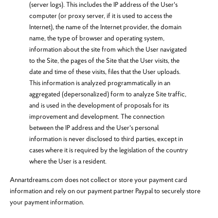
(server logs). This includes the IP address of the User's
computer (or proxy server, if it is used to access the
Internet), the name of the Internet provider, the domain
name, the type of browser and operating system,
information about the site from which the User navigated
to the Site, the pages of the Site that the User visits, the
date and time of these visits, files that the User uploads.
This information is analyzed programmatically in an
aggregated (depersonalized) form to analyze Site traffic,
and is used in the development of proposals for its
improvement and development. The connection
between the IP address and the User's personal
information is never disclosed to third parties, except in
cases where it is required by the legislation of the country
where the User is a resident.
Annartdreams.com does not collect or store your payment card
information and rely on our payment partner Paypal to securely store
your payment information.