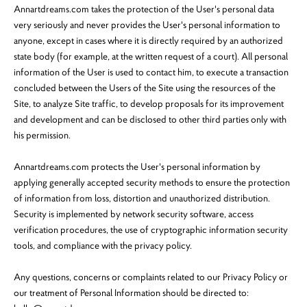
Annartdreams.com takes the protection of the User's personal data
very seriously and never provides the User's personal information to
anyone, except in cases where it is directly required by an authorized
state body (for example, at the written request of a court). All personal
information of the User is used to contact him, to execute a transaction
concluded between the Users of the Site using the resources of the
Site, to analyze Site traffic, to develop proposals for its improvement
and development and can be disclosed to other third parties only with
his permission.
Annartdreams.com protects the User's personal information by
applying generally accepted security methods to ensure the protection
of information from loss, distortion and unauthorized distribution.
Security is implemented by network security software, access
verification procedures, the use of cryptographic information security
tools, and compliance with the privacy policy.
Any questions, concerns or complaints related to our Privacy Policy or
our treatment of Personal Information should be directed to: