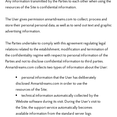
Any information transmitted by the Parties to each other when using the
resources of the Site is confidential information.
The User gives permission annartdreams.com to collect, process and
store their personal personal data, as well as to send out text and graphic
advertising information.
The Parties undertake to comply with this agreement regulating legal
relations related to the establishment, modification and termination of
the confidentiality regime with respect to personal information of the
Parties and not to disclose confidential information to third parties.
Annartdreams.com collects two types of information about the User:
personal information that the User has deliberately
disclosed Annartdreams.com in order to use the
resources of the Site;
technical information automatically collected by the
Website software during its visit. During the User's visit to
the Site, the support service automatically becomes
available information from the standard server logs