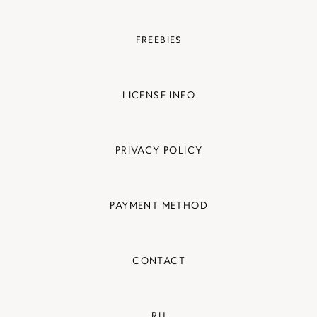
FREEBIES
LICENSE INFO
PRIVACY POLICY
PAYMENT METHOD
CONTACT
RU