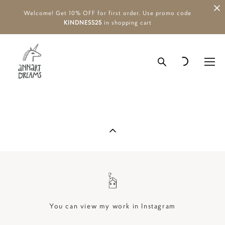
Welcome! Get 10% OFF for first order. Use promo code
KINDNESS25
in shopping cart
You can view my work in Instagram