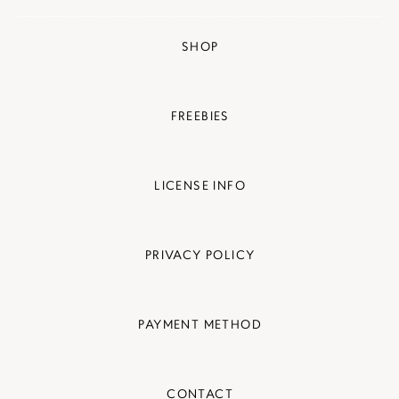
SHOP
FREEBIES
LICENSE INFO
PRIVACY POLICY
PAYMENT METHOD
CONTACT