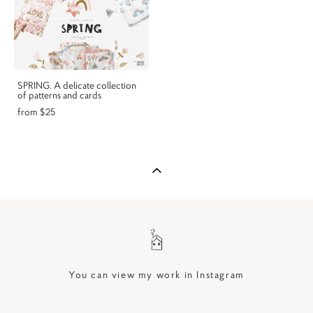
SPRING. A delicate collection
of patterns and cards
from $25
You can view my work in Instagram