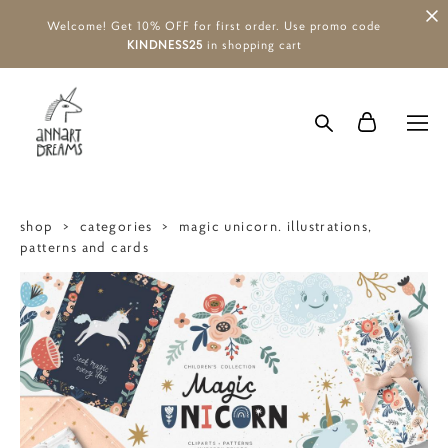
Welcome! Get 10% OFF for first order. Use promo code
KINDNESS25
in shopping cart
shop
>
categories
>
magic unicorn. illustrations,
patterns and cards