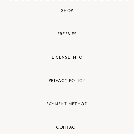
SHOP
FREEBIES
LICENSE INFO
PRIVACY POLICY
PAYMENT METHOD
CONTACT