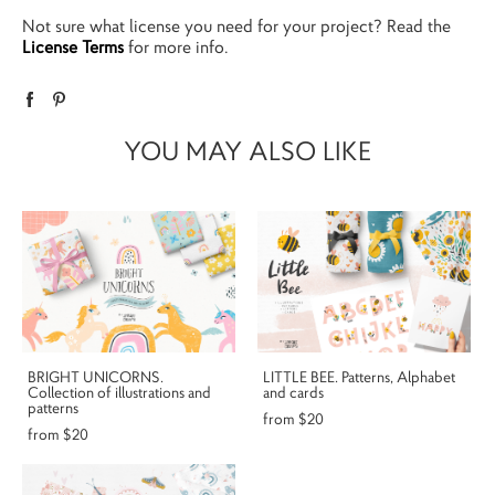
Not sure what license you need for your project? Read the
License Terms
for more info.
YOU MAY ALSO LIKE
BRIGHT UNICORNS.
LITTLE BEE. Patterns, Alphabet
Collection of illustrations and
and cards
patterns
from $20
from $20