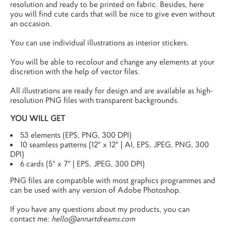
resolution and ready to be printed on fabric. Besides, here
you will find cute cards that will be nice to give even without
an occasion.
You can use individual illustrations as interior stickers.
You will be able to recolour and change any elements at your
discretion with the help of vector files.
All illustrations are ready for design and are available as high-
resolution PNG files with transparent backgrounds.
YOU WILL GET
53 elements (EPS, PNG, 300 DPI)
10 seamless patterns (12" x 12" | AI, EPS, JPEG, PNG, 300
DPI)
6 cards (5" x 7" | EPS, JPEG, 300 DPI)
PNG files are compatible with most graphics programmes and
can be used with any version of Adobe Photoshop.
If you have any questions about my products, you can
contact me:
hello@annartdreams.com