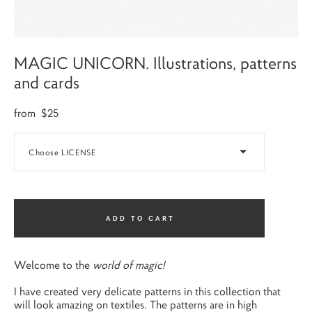
MAGIC UNICORN. Illustrations, patterns
and cards
from $25
Choose LICENSE
ADD TO CART
Welcome to the
world of magic!
I have created very delicate patterns in this collection that
will look amazing on textiles. The patterns are in high